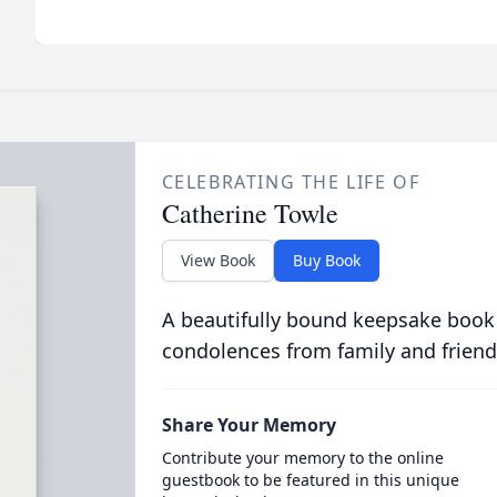
CELEBRATING THE LIFE OF
Catherine Towle
View Book
Buy Book
A beautifully bound keepsake book
condolences from family and friend
Share Your Memory
Contribute your memory to the online
guestbook to be featured in this unique