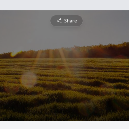
Share