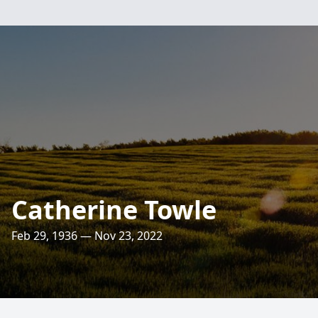
Catherine Towle
Feb 29, 1936 — Nov 23, 2022