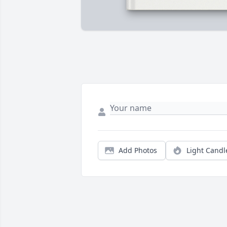
Add Photos
Light Candl