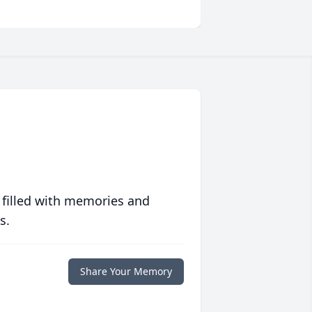
 filled with memories and
s.
Share Your Memory