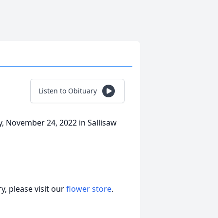
Listen to Obituary
y, November 24, 2022 in Sallisaw
, please visit our
flower store
.