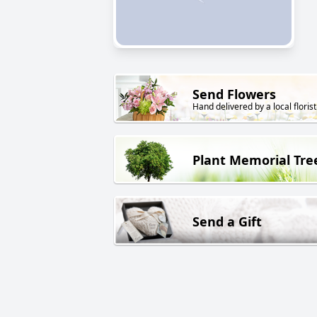
Send Flowers
Hand delivered by a local florist
Plant Memorial Tre
Send a Gift