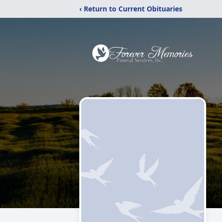
‹ Return to Current Obituaries