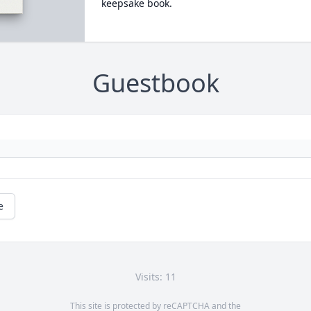
keepsake book.
Guestbook
e
Visits: 11
This site is protected by reCAPTCHA and the