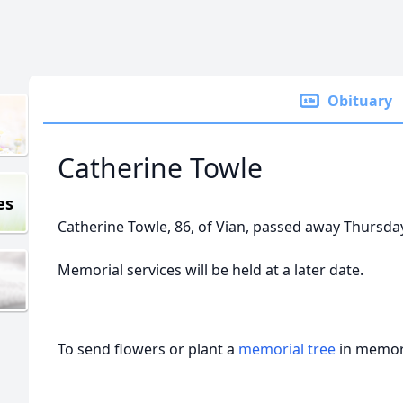
Obituary
Catherine Towle
es
Catherine Towle, 86, of Vian, passed away Thursda
Memorial services will be held at a later date.
To send flowers or plant a
memorial tree
in memory