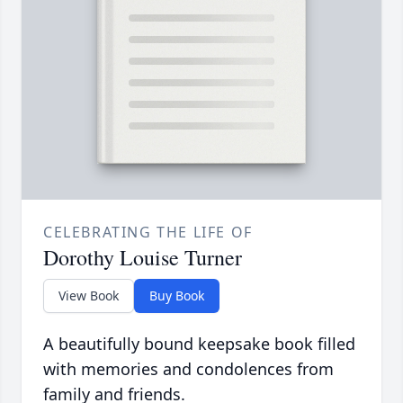
CELEBRATING THE LIFE OF
Dorothy Louise Turner
View Book
Buy Book
A beautifully bound keepsake book filled
with memories and condolences from
family and friends.