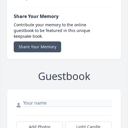
Share Your Memory
Contribute your memory to the online
guestbook to be featured in this unique
keepsake book.
Share Your Memory
Guestbook
Add Photos
Light Candle