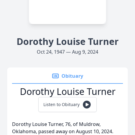
Dorothy Louise Turner
Oct 24, 1947 — Aug 9, 2024
Obituary
Dorothy Louise Turner
Listen to Obituary
Dorothy Louise Turner, 76, of Muldrow,
Oklahoma, passed away on August 10, 2024.