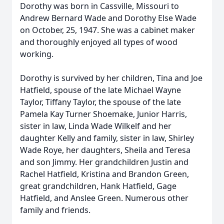
Dorothy was born in Cassville, Missouri to
Andrew Bernard Wade and Dorothy Else Wade
on October, 25, 1947. She was a cabinet maker
and thoroughly enjoyed all types of wood
working.
Dorothy is survived by her children, Tina and Joe
Hatfield, spouse of the late Michael Wayne
Taylor, Tiffany Taylor, the spouse of the late
Pamela Kay Turner Shoemake, Junior Harris,
sister in law, Linda Wade Wilkelf and her
daughter Kelly and family, sister in law, Shirley
Wade Roye, her daughters, Sheila and Teresa
and son Jimmy. Her grandchildren Justin and
Rachel Hatfield, Kristina and Brandon Green,
great grandchildren, Hank Hatfield, Gage
Hatfield, and Anslee Green. Numerous other
family and friends.