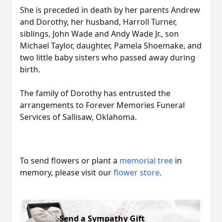
She is preceded in death by her parents Andrew
and Dorothy, her husband, Harroll Turner,
siblings, John Wade and Andy Wade Jr., son
Michael Taylor, daughter, Pamela Shoemake, and
two little baby sisters who passed away during
birth.
The family of Dorothy has entrusted the
arrangements to Forever Memories Funeral
Services of Sallisaw, Oklahoma.
To send flowers or plant a
memorial tree
in
memory, please visit our
flower store
.
Send a Sympathy Gift