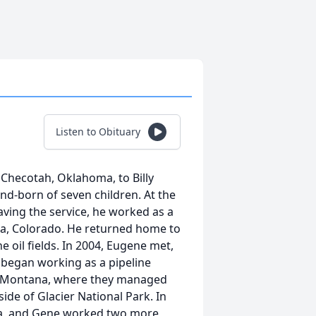
Listen to Obituary
 Checotah, Oklahoma, to Billy
d-born of seven children. At the
eaving the service, he worked as a
a, Colorado. He returned home to
 oil fields. In 2004, Eugene met,
 began working as a pipeline
b, Montana, where they managed
de of Glacier National Park. In
ma, and Gene worked two more