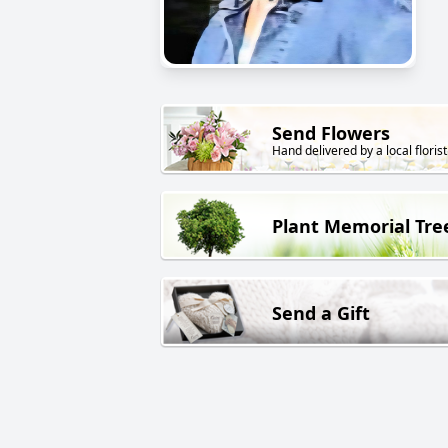
Send Flowers
Hand delivered by a local florist
Plant Memorial Tre
Send a Gift