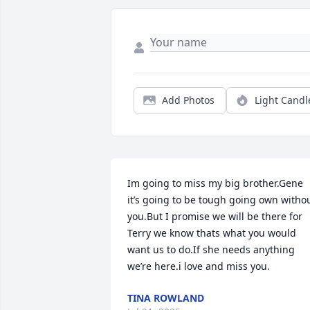
Add Photos
Light Candl
Im going to miss my big brother.Gene 
it’s going to be tough going own withou
you.But I promise we will be there for 
Terry we know thats what you would 
want us to do.If she needs anything 
we’re here.i love and miss you.
TINA ROWLAND