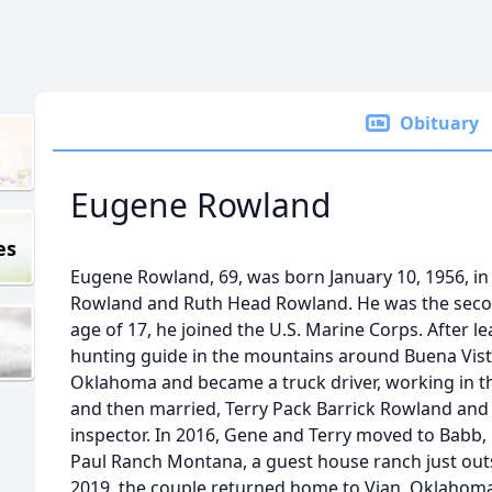
Obituary
Eugene Rowland
es
Eugene Rowland, 69, was born January 10, 1956, in
Rowland and Ruth Head Rowland. He was the secon
age of 17, he joined the U.S. Marine Corps. After l
hunting guide in the mountains around Buena Vist
Oklahoma and became a truck driver, working in the
and then married, Terry Pack Barrick Rowland and
inspector. In 2016, Gene and Terry moved to Bab
Paul Ranch Montana, a guest house ranch just outsi
2019, the couple returned home to Vian, Oklaho