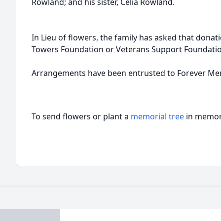
Rowland; and his sister, Celia Rowland.
In Lieu of flowers, the family has asked that dona
Towers Foundation or Veterans Support Foundati
Arrangements have been entrusted to Forever Mem
To send flowers or plant a
memorial tree
in memory