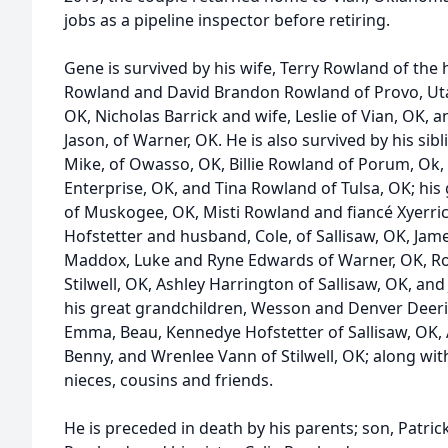
jobs as a pipeline inspector before retiring.
Gene is survived by his wife, Terry Rowland of the 
Rowland and David Brandon Rowland of Provo, Uta
OK, Nicholas Barrick and wife, Leslie of Vian, OK
Jason, of Warner, OK. He is also survived by his sib
Mike, of Owasso, OK, Billie Rowland of Porum, Ok,
Enterprise, OK, and Tina Rowland of Tulsa, OK; hi
of Muskogee, OK, Misti Rowland and fiancé Xyerri
Hofstetter and husband, Cole, of Sallisaw, OK, Jame
Maddox, Luke and Ryne Edwards of Warner, OK, Ro
Stilwell, OK, Ashley Harrington of Sallisaw, OK, and
his great grandchildren, Wesson and Denver Deer
Emma, Beau, Kennedye Hofstetter of Sallisaw, OK,
Benny, and Wrenlee Vann of Stilwell, OK; along wi
nieces, cousins and friends.
He is preceded in death by his parents; son, Patri