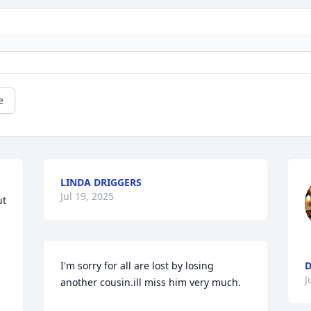
e
LINDA DRIGGERS
Jul 19, 2025
t 
I'm sorry for all are lost by losing 
D
J
another cousin.ill miss him very much.