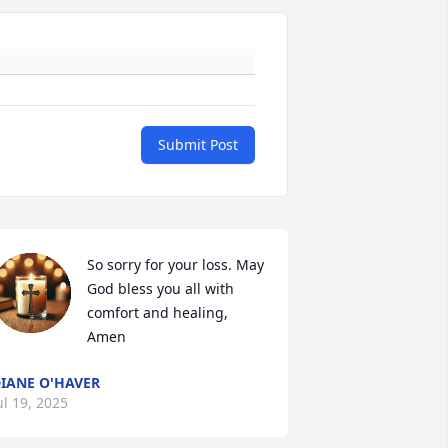
Submit Post
So sorry for your loss. May 
God bless you all with 
comfort and healing, 
Amen
IANE O'HAVER
ul 19, 2025