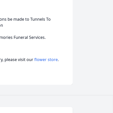
tions be made to Tunnels To
on
ories Funeral Services.
, please visit our
flower store
.