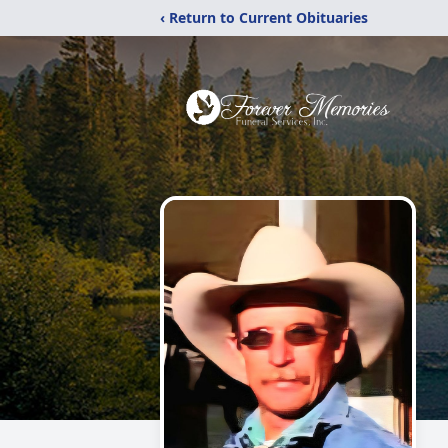
‹ Return to Current Obituaries