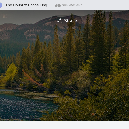
Share