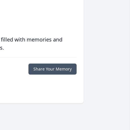
 filled with memories and
s.
Share Your Memory