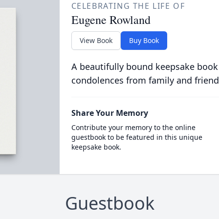
CELEBRATING THE LIFE OF
Eugene Rowland
View Book
Buy Book
A beautifully bound keepsake book
condolences from family and friend
Share Your Memory
Contribute your memory to the online
guestbook to be featured in this unique
keepsake book.
Guestbook