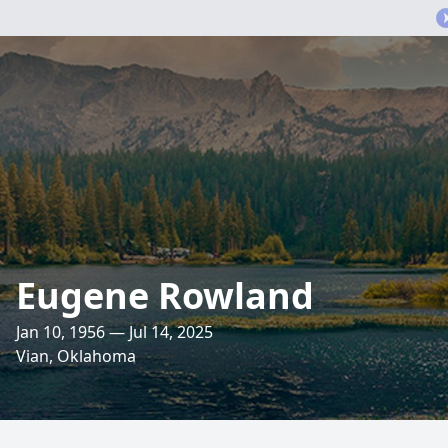
Eugene Rowland
Jan 10, 1956 — Jul 14, 2025
Vian, Oklahoma