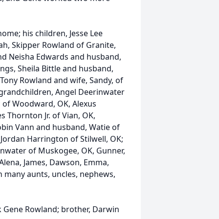
home; his children, Jesse Lee
h, Skipper Rowland of Granite,
, and Neisha Edwards and husband,
lings, Sheila Bittle and husband,
 Tony Rowland and wife, Sandy, of
s grandchildren, Angel Deerinwater
c of Woodward, OK, Alexus
s Thornton Jr. of Vian, OK,
bin Vann and husband, Watie of
 Jordan Harrington of Stilwell, OK;
inwater of Muskogee, OK, Gunner,
 Alena, James, Dawson, Emma,
th many aunts, uncles, nephews,
ck Gene Rowland; brother, Darwin