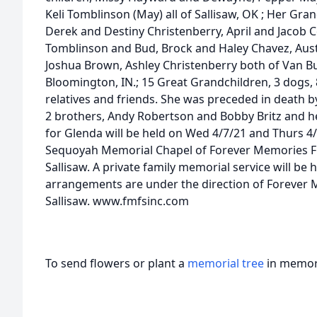
Keli Tomblinson (May) all of Sallisaw, OK ; Her Gra
Derek and Destiny Christenberry, April and Jacob C
Tomblinson and Bud, Brock and Haley Chavez, Austi
Joshua Brown, Ashley Christenberry both of Van Bu
Bloomington, IN.; 15 Great Grandchildren, 3 dogs,
relatives and friends. She was preceded in death b
2 brothers, Andy Robertson and Bobby Britz and her
for Glenda will be held on Wed 4/7/21 and Thurs 4/
Sequoyah Memorial Chapel of Forever Memories Fu
Sallisaw. A private family memorial service will be h
arrangements are under the direction of Forever 
Sallisaw. www.fmfsinc.com
To send flowers or plant a
memorial tree
in memory