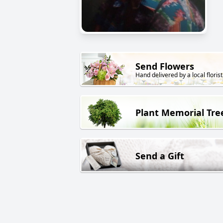
Send Flowers
Hand delivered by a local florist
Plant Memorial Tre
Send a Gift