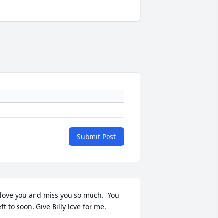
Submit Post
 love you and miss you so much.  You 
eft to soon. Give Billy love for me.