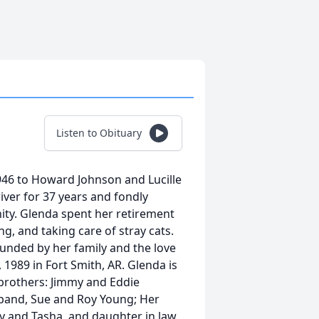
Listen to Obituary
946 to Howard Johnson and Lucille
river for 37 years and fondly
ty. Glenda spent her retirement
g, and taking care of stray cats.
unded by her family and the love
 1989 in Fort Smith, AR. Glenda is
 brothers: Jimmy and Eddie
sband, Sue and Roy Young; Her
 and Tasha, and daughter in law