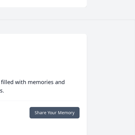
 filled with memories and
s.
Share Your Memory