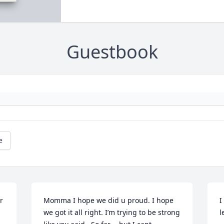
Guestbook
e
 
Momma I hope we did u proud. I hope 
I
we got it all right. I’m trying to be strong 
l