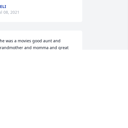
ELI
ul 08, 2021
he was a movies good aunt and 
randmother and momma and great 
randma she will be missed dearly and 
 have so much pain in my heart for the 
amily and now she has cuN Billy with 
er to at least she has somebody up 
heir to birdwatcher with and feed stray 
ats with love u aunt Glenda u will be 
issed
RISTIAN
ul 08, 2021