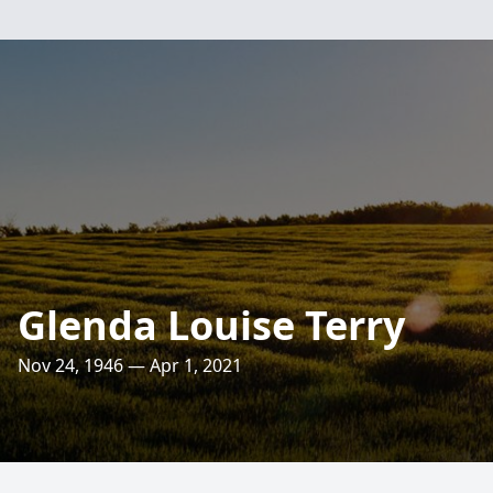
Glenda Louise Terry
Nov 24, 1946 — Apr 1, 2021