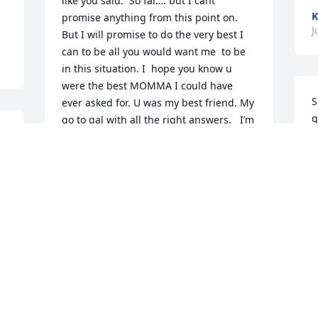
like you said.  So far…. but I cant 
K
promise anything from this point on. 
J
But I will promise to do the very best I 
can to be all you would want me  to be 
in this situation. I  hope you know u 
were the best MOMMA I could have 
S
ever asked for. U was my best friend. My 
g
go to gal with all the right answers.   I’m 
g
going to miss calling u and saying 
I
Momma will u make me biscuits or 
f
cookies and u would make them.    Or 
h
momma is that storm guna hit us?You 
t
would laugh and tell us to calm down. It 
c
was going around us. I’m 55 years old 
m
and you still were making me Easter 
baskets and buying  us Valentines. I like 
K
to think we spoiled  you to Momma  not 
J
as well as James  did. But we tried. You 
deserved that and more. RIP Momma. I 