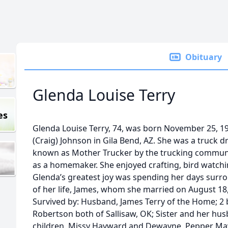
Obituary
Glenda Louise Terry
es
Glenda Louise Terry, 74, was born November 25, 1
(Craig) Johnson in Gila Bend, AZ. She was a truck d
known as Mother Trucker by the trucking communi
as a homemaker. She enjoyed crafting, bird watchin
Glenda’s greatest joy was spending her days surro
of her life, James, whom she married on August 18,
Survived by: Husband, James Terry of the Home; 2
Robertson both of Sallisaw, OK; Sister and her hu
children, Missy Hayward and Dewayne, Pepper May