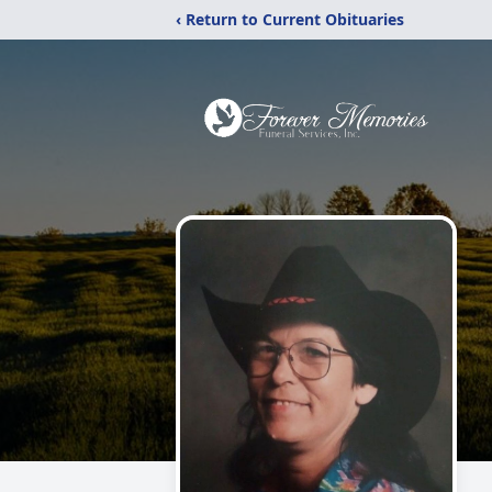
‹ Return to Current Obituaries