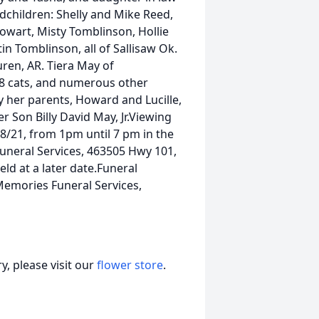
ndchildren: Shelly and Mike Reed,
owart, Misty Tomblinson, Hollie
n Tomblinson, all of Sallisaw Ok.
ren, AR. Tiera May of
 8 cats, and numerous other
y her parents, Howard and Lucille,
 Son Billy David May, Jr.Viewing
8/21, from 1pm until 7 pm in the
neral Services, 463505 Hwy 101,
eld at a later date.Funeral
Memories Funeral Services,
, please visit our
flower store
.