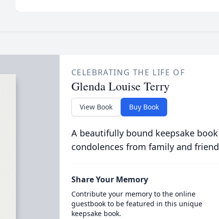
CELEBRATING THE LIFE OF
Glenda Louise Terry
View Book
Buy Book
A beautifully bound keepsake book
condolences from family and friend
Share Your Memory
Contribute your memory to the online
guestbook to be featured in this unique
keepsake book.