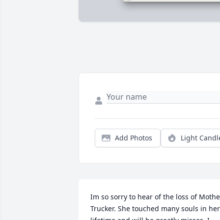
Add Photos
Light Candl
Im so sorry to hear of the loss of Mother
Trucker. She touched many souls in her 