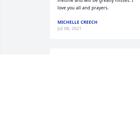
lifetime and will be greatly misses. I 
love you all and prayers.
MICHELLE CREECH
Jul 08, 2021
So sorry to just read on the obituaries 
that Glenda has passed away. I met 
Glenda several years ago and she was 
always a fun person to sit and talk with 
she will be missed. Pepper to you and 
the rest of the family you are in my 
thoughts and prayers..
SABRINA HENSON
Jul 08, 2021