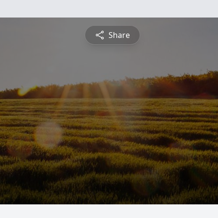
Share