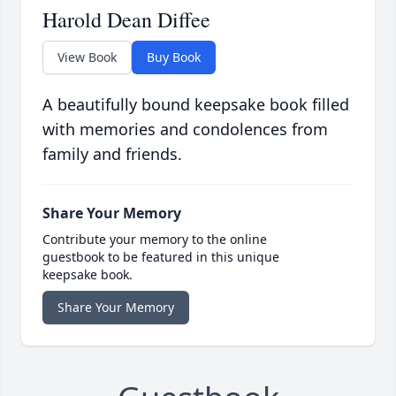
Harold Dean Diffee
View Book
Buy Book
A beautifully bound keepsake book filled
with memories and condolences from
family and friends.
Share Your Memory
Contribute your memory to the online
guestbook to be featured in this unique
keepsake book.
Share Your Memory