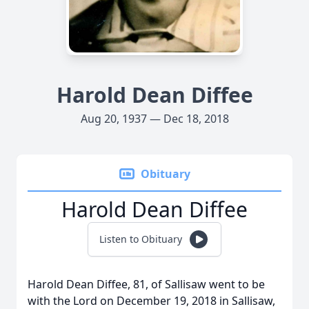
Harold Dean Diffee
Aug 20, 1937 — Dec 18, 2018
Obituary
Harold Dean Diffee
Listen to Obituary
Harold Dean Diffee, 81, of Sallisaw went to be
with the Lord on December 19, 2018 in Sallisaw,