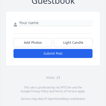
Guestbook
Add Photos
Light Candle
Submit Post
Visits: 23
This site is protected by reCAPTCHA and the
Google
Privacy Policy
and
Terms of Service
apply.
Service map data ©
OpenStreetMap
contributors