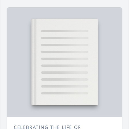
CELEBRATING THE LIFE OF