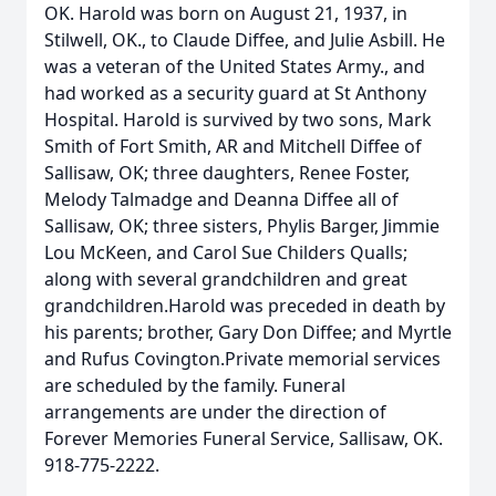
OK. Harold was born on August 21, 1937, in
Stilwell, OK., to Claude Diffee, and Julie Asbill. He
was a veteran of the United States Army., and
had worked as a security guard at St Anthony
Hospital. Harold is survived by two sons, Mark
Smith of Fort Smith, AR and Mitchell Diffee of
Sallisaw, OK; three daughters, Renee Foster,
Melody Talmadge and Deanna Diffee all of
Sallisaw, OK; three sisters, Phylis Barger, Jimmie
Lou McKeen, and Carol Sue Childers Qualls;
along with several grandchildren and great
grandchildren.Harold was preceded in death by
his parents; brother, Gary Don Diffee; and Myrtle
and Rufus Covington.Private memorial services
are scheduled by the family. Funeral
arrangements are under the direction of
Forever Memories Funeral Service, Sallisaw, OK.
918-775-2222.