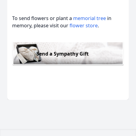
To send flowers or plant a
memorial tree
in
memory, please visit our
flower store
.
Send a Sympathy Gift