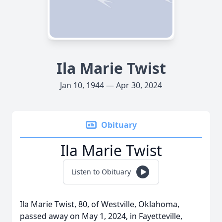
Ila Marie Twist
Jan 10, 1944 — Apr 30, 2024
Obituary
Ila Marie Twist
Listen to Obituary
Ila Marie Twist, 80, of Westville, Oklahoma,
passed away on May 1, 2024, in Fayetteville,