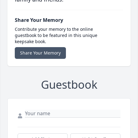
Share Your Memory
Contribute your memory to the online
guestbook to be featured in this unique
keepsake book.
Share Your Memory
Guestbook