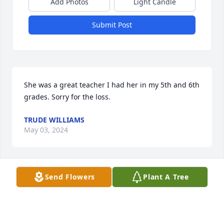
Add Photos
Light Candle
Submit Post
She was a great teacher I had her in my 5th and 6th 
grades. Sorry for the loss.
TRUDE WILLIAMS
May 03, 2024
Send Flowers
Plant A Tree
Marie was a awesome mother n law.  She was a 
good Christian woman.  She play piano and she was 
very good at it. She was a school teacher. Marie 
taught reading and her kids loved her.