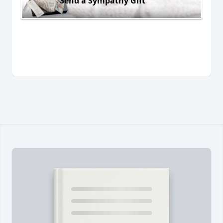
Send a Sympathy Gift