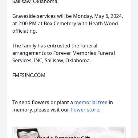
Sallisaw, Oklahoma.
Graveside services will be Monday, May 6, 2024,
at 2:00 PM at Box Cemetery with Heath Wood
officiating.
The family has entrusted the funeral
arrangements to Forever Memories Funeral
Services, INC, Sallisaw, Oklahoma.
FMFSINC.COM
To send flowers or plant a
memorial tree
in
memory, please visit our
flower store
.