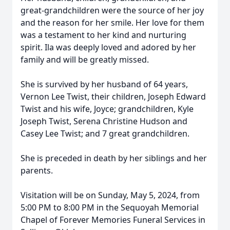
great-grandchildren were the source of her joy
and the reason for her smile. Her love for them
was a testament to her kind and nurturing
spirit. Ila was deeply loved and adored by her
family and will be greatly missed.
She is survived by her husband of 64 years,
Vernon Lee Twist, their children, Joseph Edward
Twist and his wife, Joyce; grandchildren, Kyle
Joseph Twist, Serena Christine Hudson and
Casey Lee Twist; and 7 great grandchildren.
She is preceded in death by her siblings and her
parents.
Visitation will be on Sunday, May 5, 2024, from
5:00 PM to 8:00 PM in the Sequoyah Memorial
Chapel of Forever Memories Funeral Services in