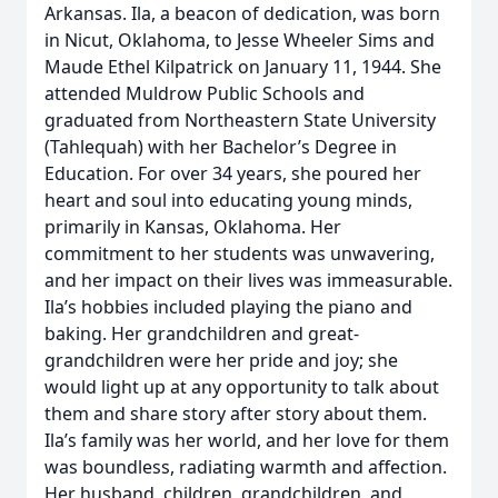
Arkansas. Ila, a beacon of dedication, was born
in Nicut, Oklahoma, to Jesse Wheeler Sims and
Maude Ethel Kilpatrick on January 11, 1944. She
attended Muldrow Public Schools and
graduated from Northeastern State University
(Tahlequah) with her Bachelor’s Degree in
Education. For over 34 years, she poured her
heart and soul into educating young minds,
primarily in Kansas, Oklahoma. Her
commitment to her students was unwavering,
and her impact on their lives was immeasurable.
Ila’s hobbies included playing the piano and
baking. Her grandchildren and great-
grandchildren were her pride and joy; she
would light up at any opportunity to talk about
them and share story after story about them.
Ila’s family was her world, and her love for them
was boundless, radiating warmth and affection.
Her husband, children, grandchildren, and