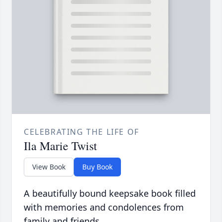
CELEBRATING THE LIFE OF
Ila Marie Twist
View Book
Buy Book
A beautifully bound keepsake book filled
with memories and condolences from
family and friends.