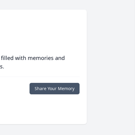
 filled with memories and
s.
Share Your Memory