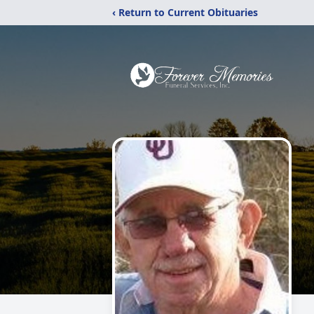
‹ Return to Current Obituaries