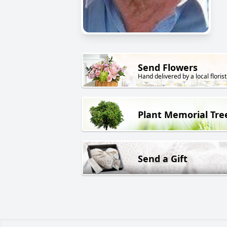
Send Flowers
Hand delivered by a local florist
Plant Memorial Tre
Send a Gift