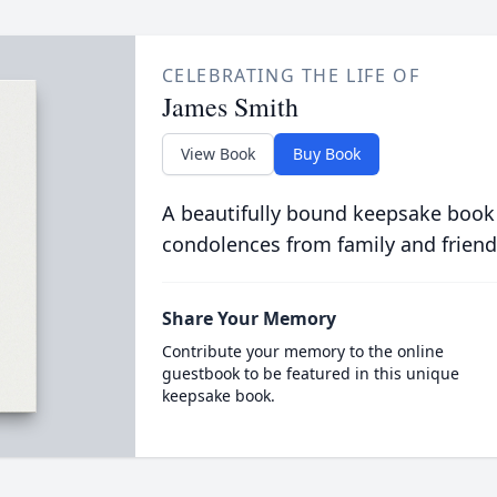
CELEBRATING THE LIFE OF
James Smith
View Book
Buy Book
A beautifully bound keepsake book
condolences from family and friend
Share Your Memory
Contribute your memory to the online
guestbook to be featured in this unique
keepsake book.