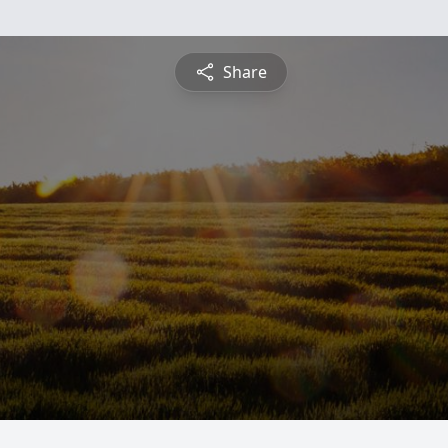
Share