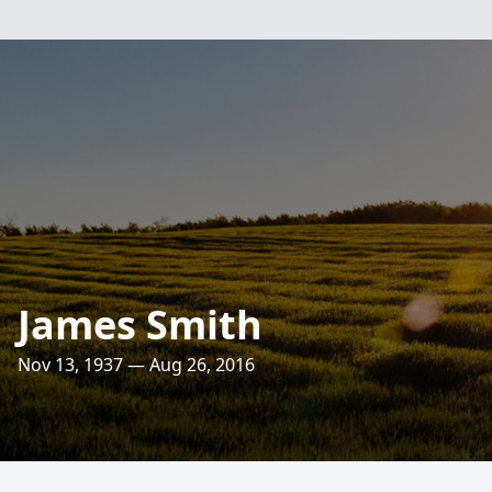
James Smith
Nov 13, 1937 — Aug 26, 2016