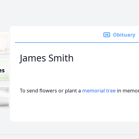
Obituary
James Smith
es
To send flowers or plant a
memorial tree
in memory