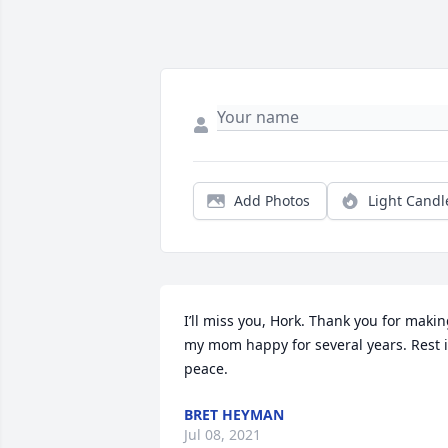
Add Photos
Light Candl
I’ll miss you, Hork. Thank you for makin
my mom happy for several years. Rest i
peace.
BRET HEYMAN
Jul 08, 2021