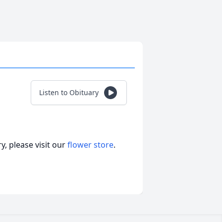
Listen to Obituary
, please visit our
flower store
.