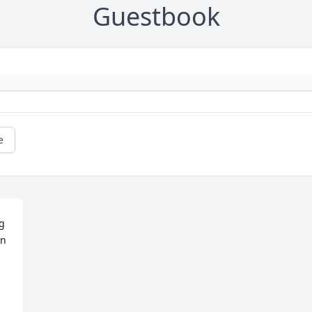
Guestbook
e
g 
n 