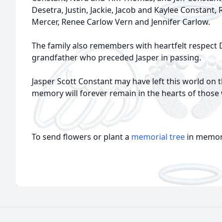
Desetra, Justin, Jackie, Jacob and Kaylee Constant,
Mercer, Renee Carlow Vern and Jennifer Carlow.
The family also remembers with heartfelt respect 
grandfather who preceded Jasper in passing.
Jasper Scott Constant may have left this world on t
memory will forever remain in the hearts of those
To send flowers or plant a
memorial tree
in memory