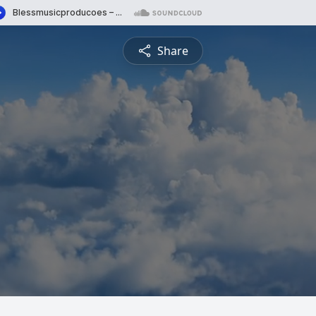
Share