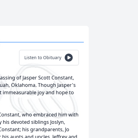
Listen to Obituary
assing of Jasper Scott Constant,
equah, Oklahoma. Though Jasper's
ght immeasurable joy and hope to
 Constant, who embraced him with
his devoted siblings Joslyn,
h Constant; his grandparents, Jo
his aunts and uncles, Jeffrey and