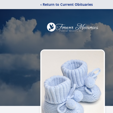
‹ Return to Current Obituaries