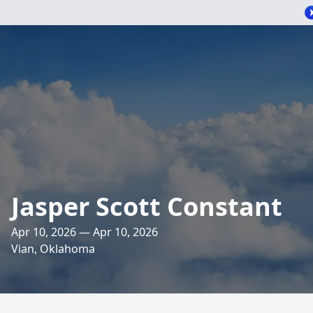
Jasper Scott Constant
Apr 10, 2026 — Apr 10, 2026
Vian, Oklahoma