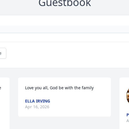
Guestbook
e
 
Love you all, God be with the family
ELLA IRVING
Apr 16, 2026
P
A