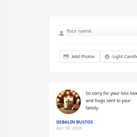
Add Photos
Light Candl
So sorry for your loss love
and hugs sent to your 
family
DEBALIN BUSTOS
Apr 16, 2026