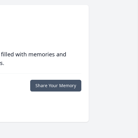
 filled with memories and
s.
Share Your Memory