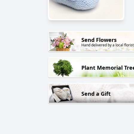
Send Flowers
Hand delivered by a local florist
Plant Memorial Tre
Send a Gift