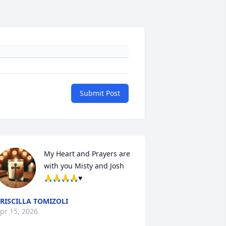
Submit Post
My Heart and Prayers are 
with you Misty and Josh 
🙏🙏🙏🙏♥️
RISCILLA TOMIZOLI
pr 15, 2026