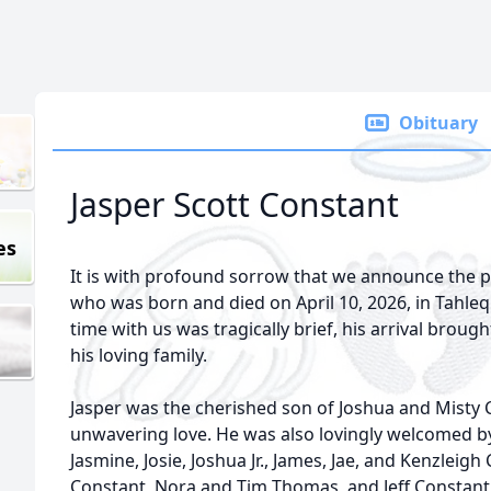
Obituary
Jasper Scott Constant
es
It is with profound sorrow that we announce the p
who was born and died on April 10, 2026, in Tahl
time with us was tragically brief, his arrival brou
his loving family.
Jasper was the cherished son of Joshua and Misty
unwavering love. He was also lovingly welcomed by 
Jasmine, Josie, Joshua Jr., James, Jae, and Kenzleig
Constant, Nora and Tim Thomas, and Jeff Constant; 