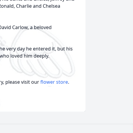
 Ronald, Charlie and Chelsea
David Carlow, a beloved
he very day he entered it, but his
 who loved him deeply.
, please visit our
flower store
.