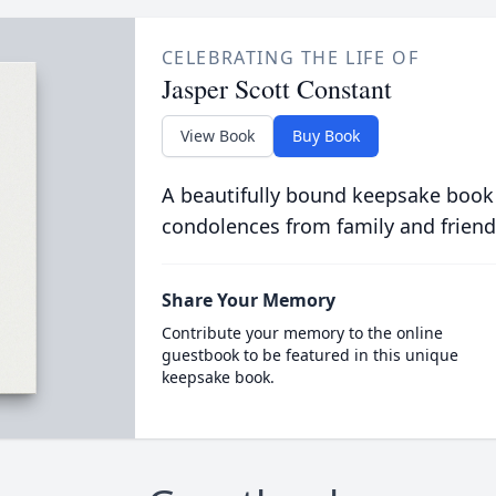
CELEBRATING THE LIFE OF
Jasper Scott Constant
View Book
Buy Book
A beautifully bound keepsake book
condolences from family and friend
Share Your Memory
Contribute your memory to the online
guestbook to be featured in this unique
keepsake book.