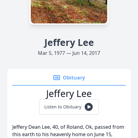
Jeffery Lee
Mar 5, 1977 — Jun 14, 2017
Obituary
Jeffery Lee
Listen to Obituary
Jeffery Dean Lee, 40, of Roland, Ok, passed from
this earth to his heavenly home on June 15,