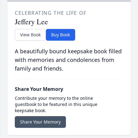
CELEBRATING THE LIFE OF
Jeffery Lee
View Book
Buy Book
A beautifully bound keepsake book filled
with memories and condolences from
family and friends.
Share Your Memory
Contribute your memory to the online
guestbook to be featured in this unique
keepsake book.
Share Your Memory