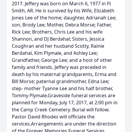
2017. Jeffery was born on March 6, 1977 in Ft
Smith, AR. He is survived by his Wife, Elizabeth
Jones Lee of the home; daughter, Adrianah Lee;
son, Brody Lee; Mother, Debra Morse; Father,
Rick Lee; Brothers, Chris Lee and his wife
Shannon, and DJ Berdahal; Sisters, Jessica
Coughran and her husband Scotty, Rainie
Berdahal, Kim Plymale, and Ashley Lee;
Grandfather, George Lee; and a host of other
family and friends. Jeffery was preceded in
death by his maternal grandparents, Erma and
Bill Morse; paternal grandmother, Edna Lee;
step- mother Tyanne Lee and his half brother,
Tommy Plymale.Graveside funeral services are
planned for Monday, July 17, 2017, at 2:00 pm in
the Camp Creek Cemetery. Burial will follow.
Pastor David Rhodes will officiate the
services.Arrangements are under the direction
of the Forever Memories Funeral Services,