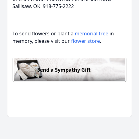
Sallisaw, OK. 918-775-2222
To send flowers or plant a
memorial tree
in
memory, please visit our
flower store
.
Send a Sympathy Gift