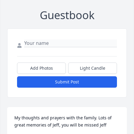
Guestbook
Add Photos
Light Candle
Submit Post
My thoughts and prayers with the family. Lots of 
great memories of Jeff, you will be missed Jeff