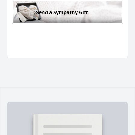
Send a Sympathy Gift