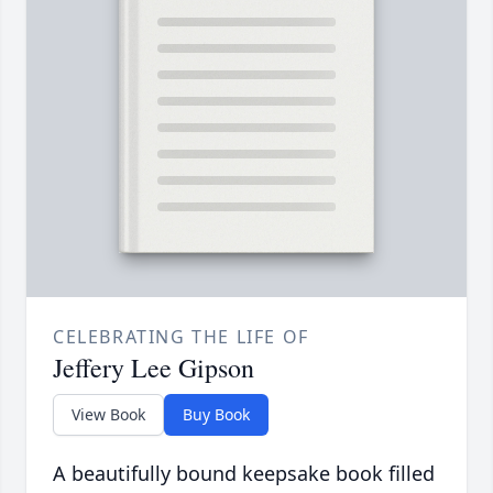
CELEBRATING THE LIFE OF
Jeffery Lee Gipson
View Book
Buy Book
A beautifully bound keepsake book filled