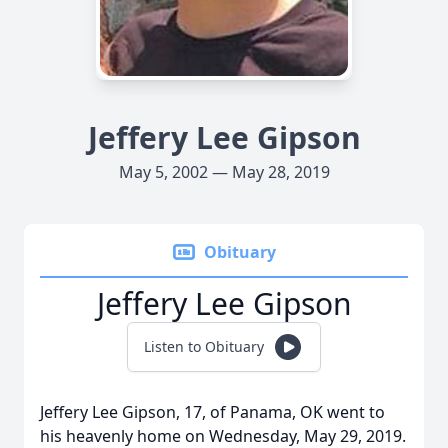
Jeffery Lee Gipson
May 5, 2002 — May 28, 2019
Obituary
Jeffery Lee Gipson
Listen to Obituary
Jeffery Lee Gipson, 17, of Panama, OK went to
his heavenly home on Wednesday, May 29, 2019.