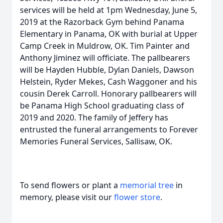
services will be held at 1pm Wednesday, June 5,
2019 at the Razorback Gym behind Panama
Elementary in Panama, OK with burial at Upper
Camp Creek in Muldrow, OK. Tim Painter and
Anthony Jiminez will officiate. The pallbearers
will be Hayden Hubble, Dylan Daniels, Dawson
Helstein, Ryder Mekes, Cash Waggoner and his
cousin Derek Carroll. Honorary pallbearers will
be Panama High School graduating class of
2019 and 2020. The family of Jeffery has
entrusted the funeral arrangements to Forever
Memories Funeral Services, Sallisaw, OK.
To send flowers or plant a
memorial tree
in
memory, please visit our
flower store
.