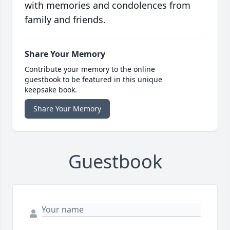
with memories and condolences from
family and friends.
Share Your Memory
Contribute your memory to the online
guestbook to be featured in this unique
keepsake book.
Share Your Memory
Guestbook