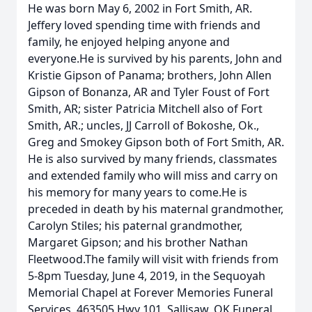
He was born May 6, 2002 in Fort Smith, AR.
Jeffery loved spending time with friends and
family, he enjoyed helping anyone and
everyone.He is survived by his parents, John and
Kristie Gipson of Panama; brothers, John Allen
Gipson of Bonanza, AR and Tyler Foust of Fort
Smith, AR; sister Patricia Mitchell also of Fort
Smith, AR.; uncles, JJ Carroll of Bokoshe, Ok.,
Greg and Smokey Gipson both of Fort Smith, AR.
He is also survived by many friends, classmates
and extended family who will miss and carry on
his memory for many years to come.He is
preceded in death by his maternal grandmother,
Carolyn Stiles; his paternal grandmother,
Margaret Gipson; and his brother Nathan
Fleetwood.The family will visit with friends from
5-8pm Tuesday, June 4, 2019, in the Sequoyah
Memorial Chapel at Forever Memories Funeral
Services, 463505 Hwy 101, Sallisaw, OK.Funeral