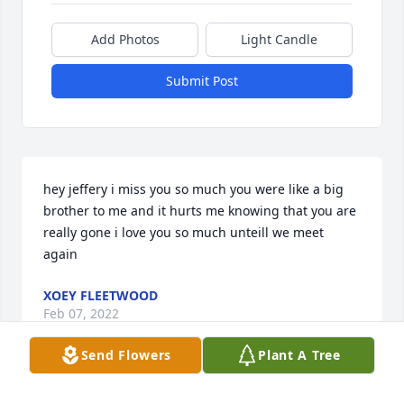
Add Photos
Light Candle
Submit Post
hey jeffery i miss you so much you were like a big 
brother to me and it hurts me knowing that you are 
really gone i love you so much unteill we meet 
again
XOEY FLEETWOOD
Feb 07, 2022
Send Flowers
Plant A Tree
In Loving Memory of  Our Nephew Jeffrey Gipson. 