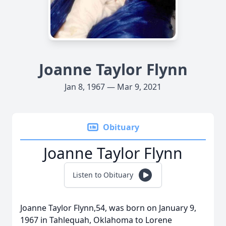
Joanne Taylor Flynn
Jan 8, 1967 — Mar 9, 2021
Obituary
Joanne Taylor Flynn
Listen to Obituary
Joanne Taylor Flynn,54, was born on January 9,
1967 in Tahlequah, Oklahoma to Lorene