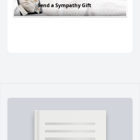
Send a Sympathy Gift