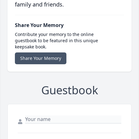
family and friends.
Share Your Memory
Contribute your memory to the online
guestbook to be featured in this unique
keepsake book.
Share Your Memory
Guestbook