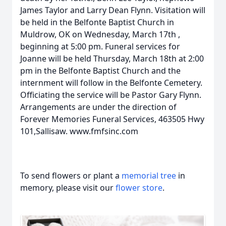
James Taylor and Larry Dean Flynn. Visitation will
be held in the Belfonte Baptist Church in
Muldrow, OK on Wednesday, March 17th ,
beginning at 5:00 pm. Funeral services for
Joanne will be held Thursday, March 18th at 2:00
pm in the Belfonte Baptist Church and the
internment will follow in the Belfonte Cemetery.
Officiating the service will be Pastor Gary Flynn.
Arrangements are under the direction of
Forever Memories Funeral Services, 463505 Hwy
101,Sallisaw. www.fmfsinc.com
To send flowers or plant a
memorial tree
in
memory, please visit our
flower store
.