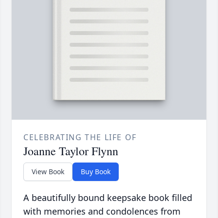
CELEBRATING THE LIFE OF
Joanne Taylor Flynn
View Book
Buy Book
A beautifully bound keepsake book filled
with memories and condolences from