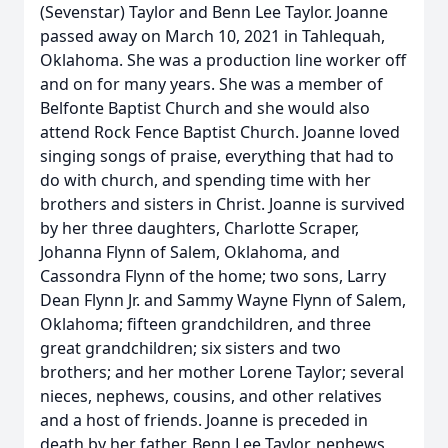
(Sevenstar) Taylor and Benn Lee Taylor. Joanne
passed away on March 10, 2021 in Tahlequah,
Oklahoma. She was a production line worker off
and on for many years. She was a member of
Belfonte Baptist Church and she would also
attend Rock Fence Baptist Church. Joanne loved
singing songs of praise, everything that had to
do with church, and spending time with her
brothers and sisters in Christ. Joanne is survived
by her three daughters, Charlotte Scraper,
Johanna Flynn of Salem, Oklahoma, and
Cassondra Flynn of the home; two sons, Larry
Dean Flynn Jr. and Sammy Wayne Flynn of Salem,
Oklahoma; fifteen grandchildren, and three
great grandchildren; six sisters and two
brothers; and her mother Lorene Taylor; several
nieces, nephews, cousins, and other relatives
and a host of friends. Joanne is preceded in
death by her father, Benn Lee Taylor, nephews