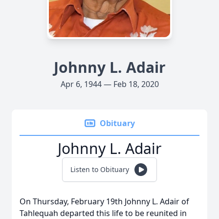
Johnny L. Adair
Apr 6, 1944 — Feb 18, 2020
Obituary
Johnny L. Adair
Listen to Obituary
On Thursday, February 19th Johnny L. Adair of
Tahlequah departed this life to be reunited in