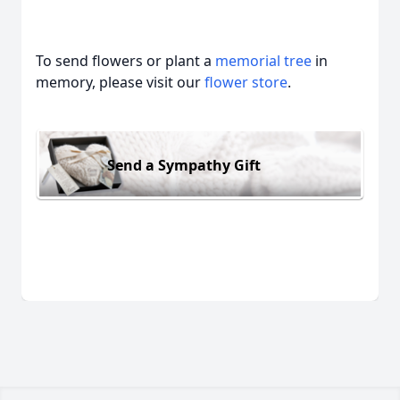
To send flowers or plant a
memorial tree
in
memory, please visit our
flower store
.
Send a Sympathy Gift