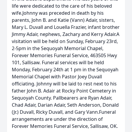
life were dedicated to the care of his beloved
wife.Johnny was preceded in death by his
parents, John B. and Katie (Vann) Adair, sisters,
Mary L. Duvall and Louella Frazier, infant brother
Jimmy Adair, nephews, Zachary and Kerry Adair.A
visitation will be held on Sunday, February 23rd,
2-5pm in the Sequoyah Memorial Chapel,
Forever Memories Funeral Service, 463505 Hwy
101, Sallisaw. Funeral services will be held
Monday, February 24th at 1 pm in the Sequoyah
Memorial Chapel with Pastor Joey Duvall
officiating. Johnny will be laid to rest next to his
father John B. Adair at Rocky Point Cemetery in
Sequoyah County. Pallbearers are Ryan Adair,
Chad Adair, Darian Adair, Seth Anderson, Donald
(Jr.) Duvall, Ricky Duvall, and Gary Vann.Funeral
arrangements are under the direction of
Forever Memories Funeral Service, Sallisaw, OK.