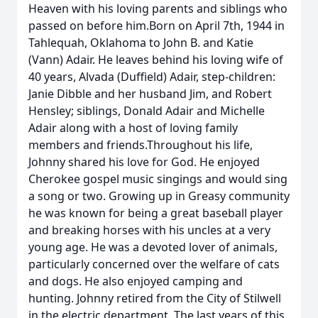
Heaven with his loving parents and siblings who
passed on before him.Born on April 7th, 1944 in
Tahlequah, Oklahoma to John B. and Katie
(Vann) Adair. He leaves behind his loving wife of
40 years, Alvada (Duffield) Adair, step-children:
Janie Dibble and her husband Jim, and Robert
Hensley; siblings, Donald Adair and Michelle
Adair along with a host of loving family
members and friends.Throughout his life,
Johnny shared his love for God. He enjoyed
Cherokee gospel music singings and would sing
a song or two. Growing up in Greasy community
he was known for being a great baseball player
and breaking horses with his uncles at a very
young age. He was a devoted lover of animals,
particularly concerned over the welfare of cats
and dogs. He also enjoyed camping and
hunting. Johnny retired from the City of Stilwell
in the electric department. The last years of this