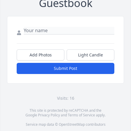
Guestbook
Add Photos
Light Candle
Submit Post
Visits: 16
This site is protected by reCAPTCHA and the
Google
Privacy Policy
and
Terms of Service
apply.
Service map data ©
OpenStreetMap
contributors