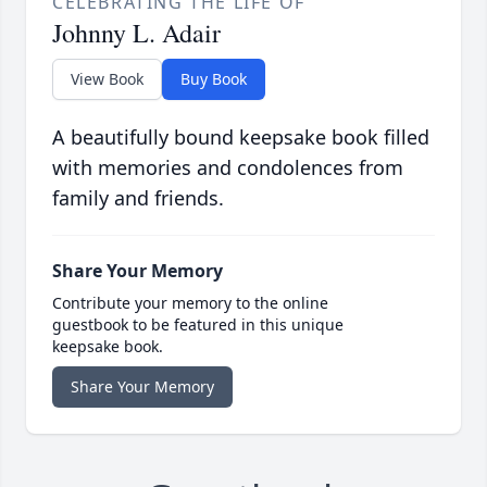
CELEBRATING THE LIFE OF
Johnny L. Adair
View Book
Buy Book
A beautifully bound keepsake book filled
with memories and condolences from
family and friends.
Share Your Memory
Contribute your memory to the online
guestbook to be featured in this unique
keepsake book.
Share Your Memory