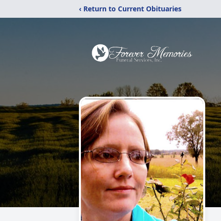
‹ Return to Current Obituaries