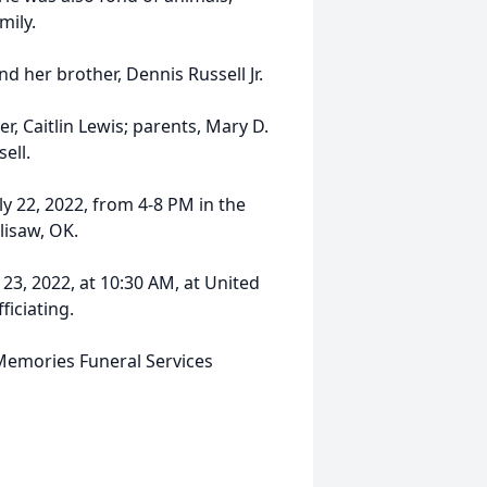
mily.
d her brother, Dennis Russell Jr.
, Caitlin Lewis; parents, Mary D.
ell.
uly 22, 2022, from 4-8 PM in the
lisaw, OK.
 23, 2022, at 10:30 AM, at United
ficiating.
Memories Funeral Services