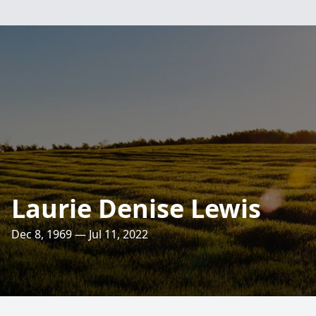
Laurie Denise Lewis
Dec 8, 1969 — Jul 11, 2022