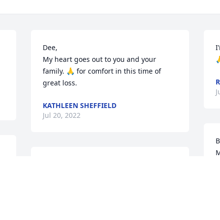
Dee,

I
 
My heart goes out to you and your 

family. 🙏 for comfort in this time of 
R
great loss.
J
KATHLEEN SHEFFIELD
Jul 20, 2022
B
M
Words cannot express how much you’ll 
a
be missed.  You left too soon but I 
M
promise to keep your memory alive by 
w
talking & sharing stories, yes.. all of 
c
them.

k