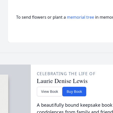
To send flowers or plant a
memorial tree
in memory
CELEBRATING THE LIFE OF
Laurie Denise Lewis
View Book
Buy Book
A beautifully bound keepsake book
condolences from family and friend