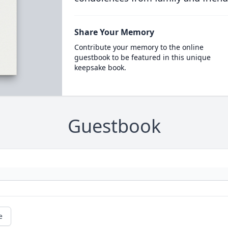
Share Your Memory
Contribute your memory to the online
guestbook to be featured in this unique
keepsake book.
Guestbook
e