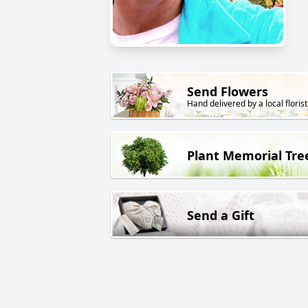
Send Flowers
Hand delivered by a local florist
Plant Memorial Tre
Send a Gift