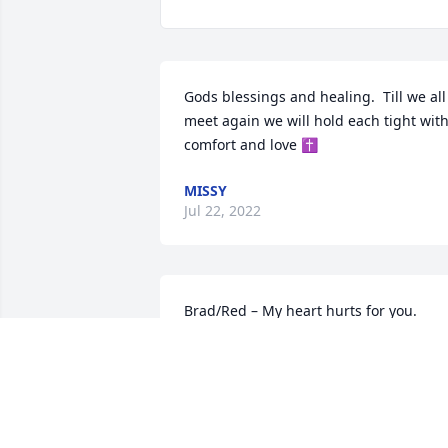
Gods blessings and healing.  Till we all 
meet again we will hold each tight with
comfort and love ✝️
MISSY
Jul 22, 2022
Brad/Red – My heart hurts for you. 
Another life cut short in your/our life. I 
wish I could take your pain. Life sucks. 
It’s so unfair. But as mom always said – 
it’s unfair to everyone at some point.

I love you Red.
