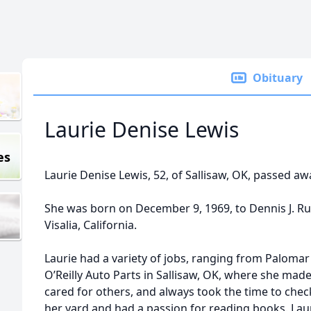
Obituary
Laurie Denise Lewis
es
Laurie Denise Lewis, 52, of Sallisaw, OK, passed aw
She was born on December 9, 1969, to Dennis J. Rus
Visalia, California.
Laurie had a variety of jobs, ranging from Palomar
O’Reilly Auto Parts in Sallisaw, OK, where she mad
cared for others, and always took the time to che
her yard and had a passion for reading books. Laur