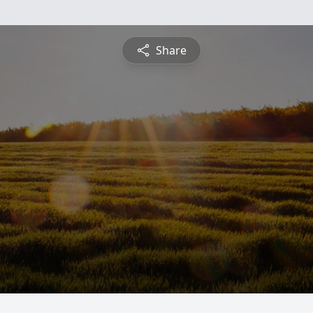
Share