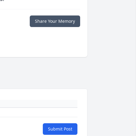
Share Your Memory
Submit Post