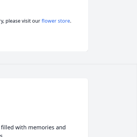
, please visit our
flower store
.
 filled with memories and
s.