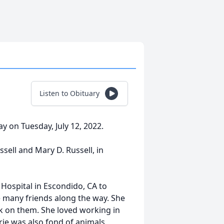
Listen to Obituary
ay on Tuesday, July 12, 2022.
sell and Mary D. Russell, in
 Hospital in Escondido, CA to
e many friends along the way. She
ck on them. She loved working in
ie was also fond of animals,