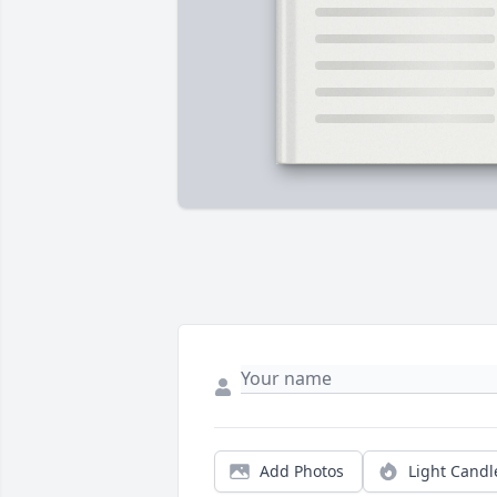
Add Photos
Light Candl