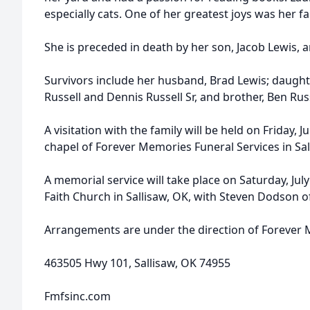
especially cats. One of her greatest joys was her fa
She is preceded in death by her son, Jacob Lewis, an
Survivors include her husband, Brad Lewis; daughter
Russell and Dennis Russell Sr, and brother, Ben Russ
A visitation with the family will be held on Friday, J
chapel of Forever Memories Funeral Services in Sal
A memorial service will take place on Saturday, July
Faith Church in Sallisaw, OK, with Steven Dodson of
Arrangements are under the direction of Forever 
463505 Hwy 101, Sallisaw, OK 74955
Fmfsinc.com