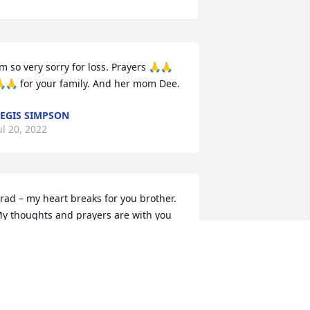
’m so very sorry for loss. Prayers 🙏🙏
🙏 for your family. And her mom Dee.
EGIS SIMPSON
ul 20, 2022
rad – my heart breaks for you brother.  
y thoughts and prayers are with you 
nd your family in such a great loss.  
any memories with Laurie as she 
orked with dad at O’Reilly’s.  Wish I 
ould be there to support you – but I 
now mom will.  Love you!!