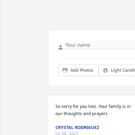
Add Photos
Light Candl
So sorry for you loss. Your family is in 
our thoughts and prayers
CRYSTAL RODRIGUEZ
Jul 08, 2021