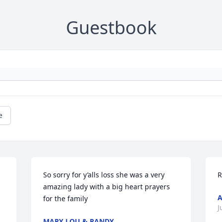
Guestbook
e
So sorry for y’alls loss she was a very 
R
amazing lady with a big heart prayers 
for the family
J
MARY LOU & RANDY