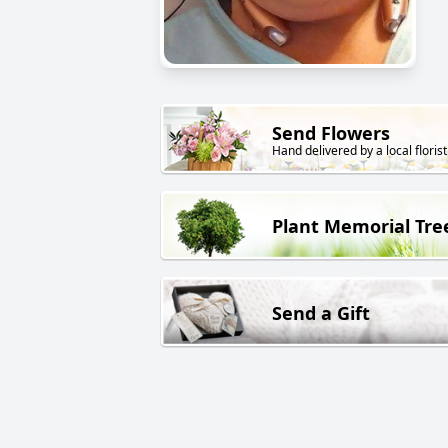
Send Flowers
Hand delivered by a local florist
Plant Memorial Tre
Send a Gift