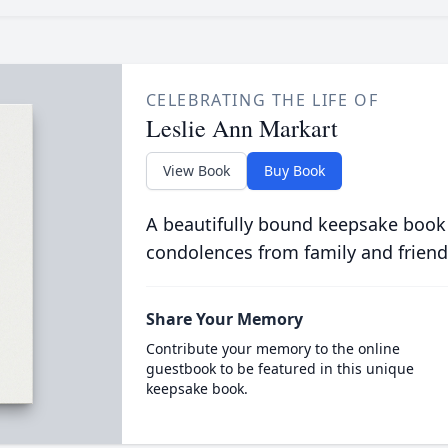
CELEBRATING THE LIFE OF
Leslie Ann Markart
View Book
Buy Book
A beautifully bound keepsake book
condolences from family and friend
Share Your Memory
Contribute your memory to the online
guestbook to be featured in this unique
keepsake book.