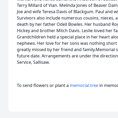
Terry Millard of Vian. Melinda Jones of Beaver Dam
Joe and wife Teresa Davis of Blackgum. Paul and wi
Survivors also include numerous cousins, nieces,
death by her father Odell Bowles. Her husband Rog
Hickey and brother Mitch Davis. Leslie loved her fa
Grandchildren held a special place in her heart al
nephews. Her love for her sons was nothing short of
greatly missed by her friend and family.Memorial s
future date. Arrangements are under the directio
Service, Sallisaw.
To send flowers or plant a
memorial tree
in memory