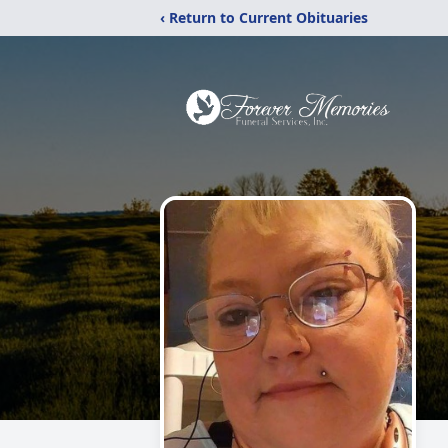
‹ Return to Current Obituaries