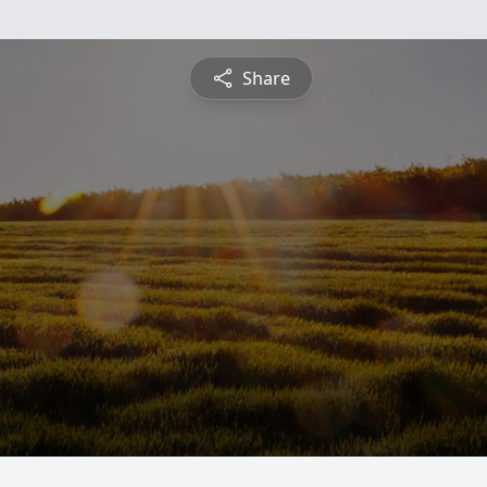
Share