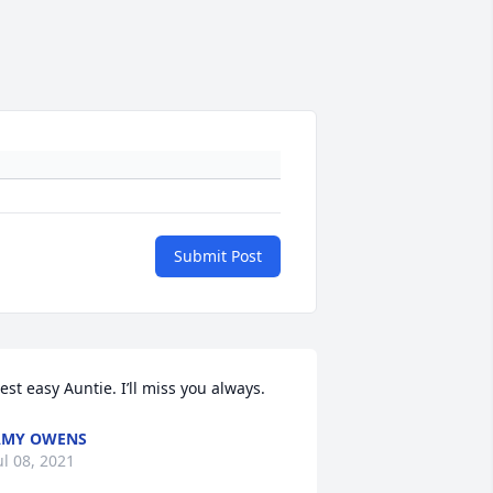
Submit Post
est easy Auntie. I’ll miss you always.
AMY OWENS
ul 08, 2021