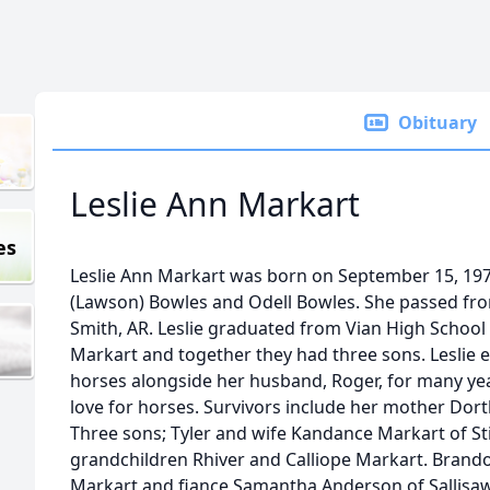
Obituary
Leslie Ann Markart
es
Leslie Ann Markart was born on September 15, 1975
(Lawson) Bowles and Odell Bowles. She passed from 
Smith, AR. Leslie graduated from Vian High School
Markart and together they had three sons. Leslie e
horses alongside her husband, Roger, for many ye
love for horses. Survivors include her mother Dor
Three sons; Tyler and wife Kandance Markart of Sti
grandchildren Rhiver and Calliope Markart. Brand
Markart and fiance Samantha Anderson of Sallisaw