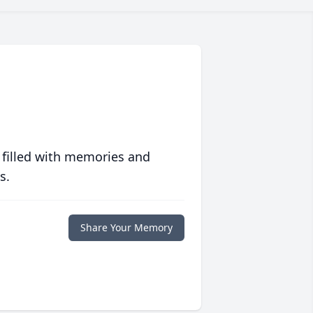
 filled with memories and
s.
Share Your Memory