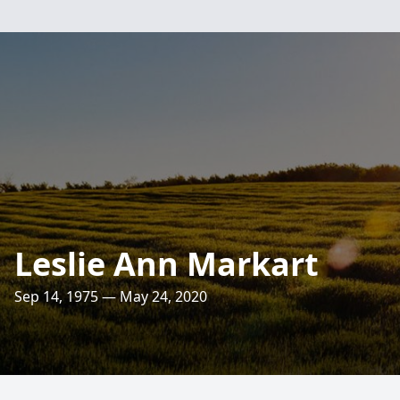
Leslie Ann Markart
Sep 14, 1975 — May 24, 2020