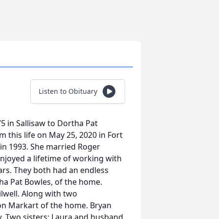
Listen to Obituary
 in Sallisaw to Dortha Pat
this life on May 25, 2020 in Fort
 in 1993. She married Roger
njoyed a lifetime of working with
ars. They both had an endless
tha Pat Bowles, of the home.
lwell. Along with two
on Markart of the home. Bryan
. Two sisters; Laura and husband