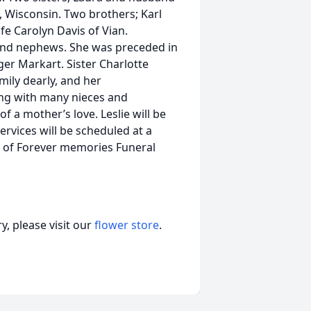
, Wisconsin. Two brothers; Karl
fe Carolyn Davis of Vian.
 and nephews. She was preceded in
er Markart. Sister Charlotte
mily dearly, and her
ong with many nieces and
 a mother’s love. Leslie will be
ervices will be scheduled at a
n of Forever memories Funeral
, please visit our
flower store
.