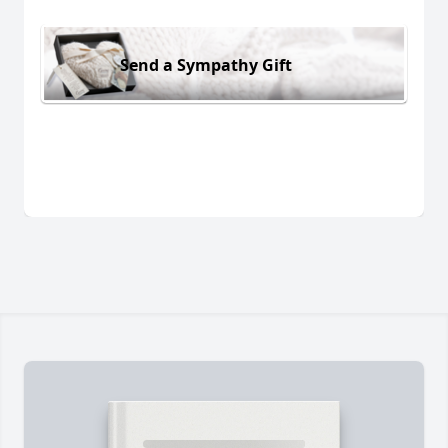
Send a Sympathy Gift