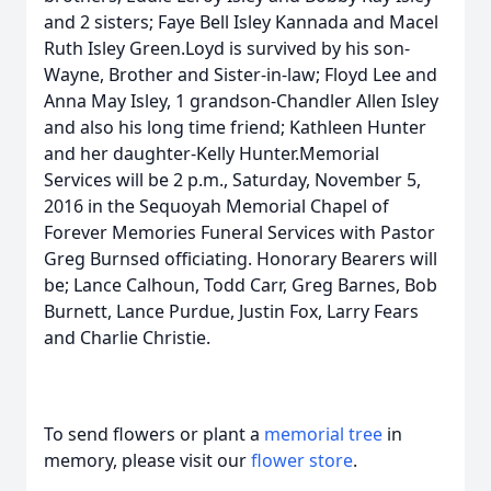
and 2 sisters; Faye Bell Isley Kannada and Macel
Ruth Isley Green.Loyd is survived by his son-
Wayne, Brother and Sister-in-law; Floyd Lee and
Anna May Isley, 1 grandson-Chandler Allen Isley
and also his long time friend; Kathleen Hunter
and her daughter-Kelly Hunter.Memorial
Services will be 2 p.m., Saturday, November 5,
2016 in the Sequoyah Memorial Chapel of
Forever Memories Funeral Services with Pastor
Greg Burnsed officiating. Honorary Bearers will
be; Lance Calhoun, Todd Carr, Greg Barnes, Bob
Burnett, Lance Purdue, Justin Fox, Larry Fears
and Charlie Christie.
To send flowers or plant a
memorial tree
in
memory, please visit our
flower store
.