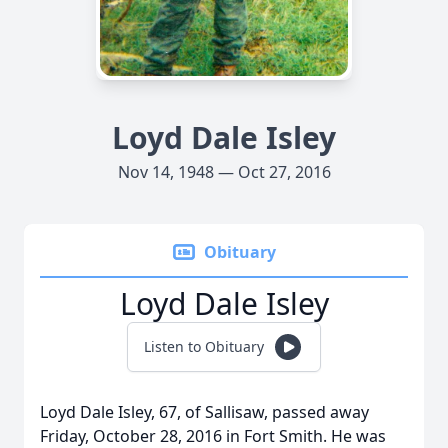
Loyd Dale Isley
Nov 14, 1948 — Oct 27, 2016
Obituary
Loyd Dale Isley
Listen to Obituary
Loyd Dale Isley, 67, of Sallisaw, passed away
Friday, October 28, 2016 in Fort Smith. He was