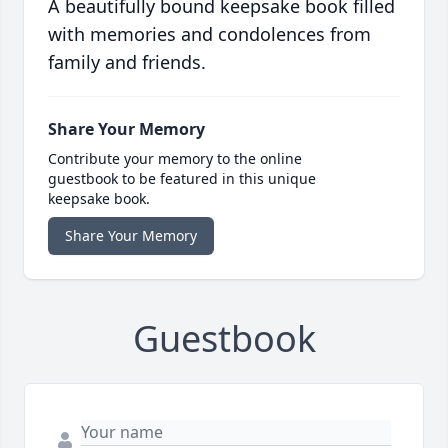
A beautifully bound keepsake book filled
with memories and condolences from
family and friends.
Share Your Memory
Contribute your memory to the online
guestbook to be featured in this unique
keepsake book.
Share Your Memory
Guestbook