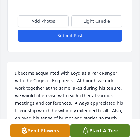
Add Photos
Light Candle
Submit Post
I became acquainted with Loyd as a Park Ranger 
with the Corps of Engineers.  Although we didn’t 
work together at the same lakes during his tenure, 
we would often visit with each other at various 
meetings and conferences.  Always appreciated his 
friendship which he willingly extended to all.  Also, 
enjoyed his sense of humor and stories so much. I 
do hope the good memories of him will prevail for 
Send Flowers
Plant A Tree
family and friends, as they do for me, and bring 