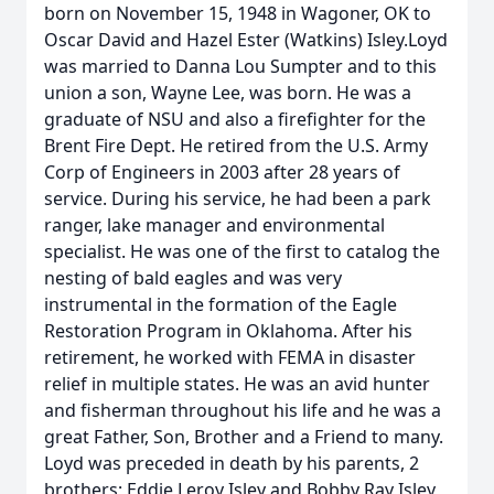
born on November 15, 1948 in Wagoner, OK to
Oscar David and Hazel Ester (Watkins) Isley.Loyd
was married to Danna Lou Sumpter and to this
union a son, Wayne Lee, was born. He was a
graduate of NSU and also a firefighter for the
Brent Fire Dept. He retired from the U.S. Army
Corp of Engineers in 2003 after 28 years of
service. During his service, he had been a park
ranger, lake manager and environmental
specialist. He was one of the first to catalog the
nesting of bald eagles and was very
instrumental in the formation of the Eagle
Restoration Program in Oklahoma. After his
retirement, he worked with FEMA in disaster
relief in multiple states. He was an avid hunter
and fisherman throughout his life and he was a
great Father, Son, Brother and a Friend to many.
Loyd was preceded in death by his parents, 2
brothers; Eddie Leroy Isley and Bobby Ray Isley