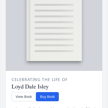
CELEBRATING THE LIFE OF
Loyd Dale Isley
View Book
Buy Book