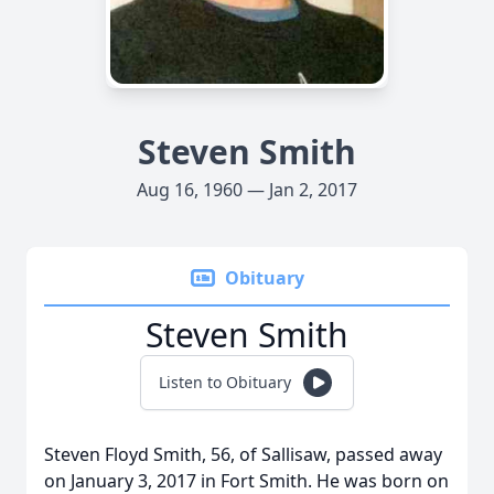
Steven Smith
Aug 16, 1960 — Jan 2, 2017
Obituary
Steven Smith
Listen to Obituary
Steven Floyd Smith, 56, of Sallisaw, passed away
on January 3, 2017 in Fort Smith. He was born on