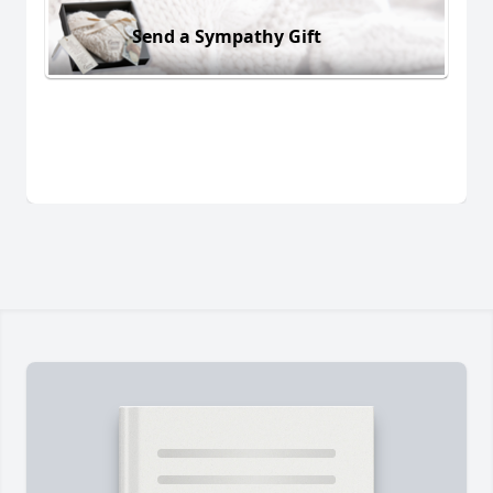
Send a Sympathy Gift