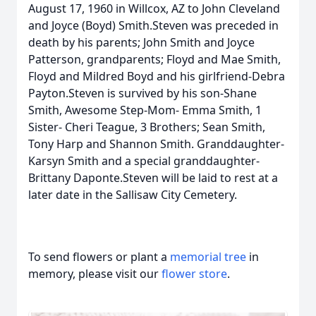
August 17, 1960 in Willcox, AZ to John Cleveland
and Joyce (Boyd) Smith.Steven was preceded in
death by his parents; John Smith and Joyce
Patterson, grandparents; Floyd and Mae Smith,
Floyd and Mildred Boyd and his girlfriend-Debra
Payton.Steven is survived by his son-Shane
Smith, Awesome Step-Mom- Emma Smith, 1
Sister- Cheri Teague, 3 Brothers; Sean Smith,
Tony Harp and Shannon Smith. Granddaughter-
Karsyn Smith and a special granddaughter-
Brittany Daponte.Steven will be laid to rest at a
later date in the Sallisaw City Cemetery.
To send flowers or plant a
memorial tree
in
memory, please visit our
flower store
.