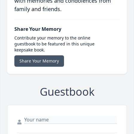
with memories and condolences from
family and friends.
Share Your Memory
Contribute your memory to the online
guestbook to be featured in this unique
keepsake book.
Share Your Memory
Guestbook