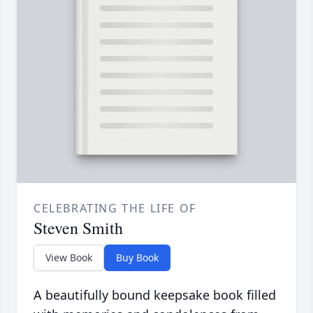
CELEBRATING THE LIFE OF
Steven Smith
View Book
Buy Book
A beautifully bound keepsake book filled