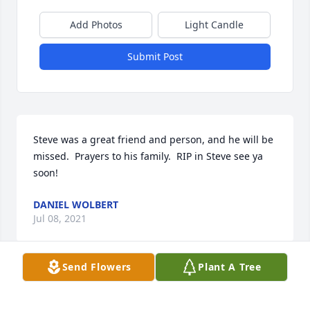
Add Photos
Light Candle
Submit Post
Steve was a great friend and person, and he will be 
missed.  Prayers to his family.  RIP in Steve see ya 
soon!
DANIEL WOLBERT
Jul 08, 2021
Send Flowers
Plant A Tree
Always enjoyed seeing and just hanging at the 
Families BBQ’s with  Steve ..He was a joy and smart 