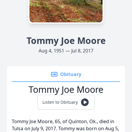
Tommy Joe Moore
Aug 4, 1951 — Jul 8, 2017
Obituary
Tommy Joe Moore
Listen to Obituary
Tommy Joe Moore, 65, of Quinton, Ok., died in
Tulsa on July 9, 2017. Tommy was born on Aug 5,