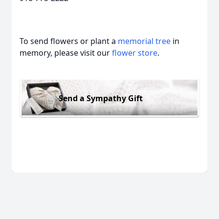
To send flowers or plant a
memorial tree
in
memory, please visit our
flower store
.
Send a Sympathy Gift