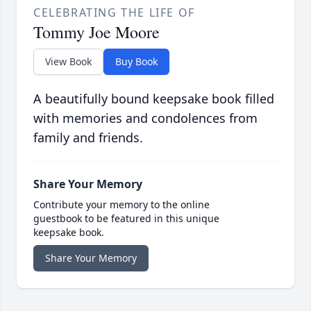
CELEBRATING THE LIFE OF
Tommy Joe Moore
View Book
Buy Book
A beautifully bound keepsake book filled
with memories and condolences from
family and friends.
Share Your Memory
Contribute your memory to the online
guestbook to be featured in this unique
keepsake book.
Share Your Memory