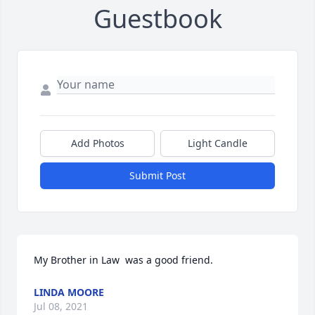
Guestbook
Add Photos
Light Candle
Submit Post
My Brother in Law  was a good friend.
LINDA MOORE
Jul 08, 2021