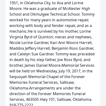
1951, in Oklahoma City, to Asa and Lorine
Moore. He was a graduate of McAlester High
School and Okmulgee Technical School. Tommy
worked for many years in automotive repair,
working with body and fender repair, and as a
mechanic.He is survived by his mother, Lorine
Virginia Byrd of Quinton; nieces and nephews,
Nicole Lorine Gardner, Kari Ann Moore Harrell,
Maddox Jeffery Harrell, Benjamin Ross Gardner,
and Catelyn Sue Gardner. Tommy was preceded
in death by his step father, Joe Ross Byrd, and
brother, James Daniel Moore.Memorial Services
will be held on Wednesday, July 19, 2017, in the
Sequoyah Memorial Chapel of the Forever
Memories Funeral Services, Sallisaw,
Oklahoma.Arrangements are under the
direction of the Forever Memories Funeral
Services, 463505 Hwy 101, Sallisaw, Oklahoma.
918-775-2222