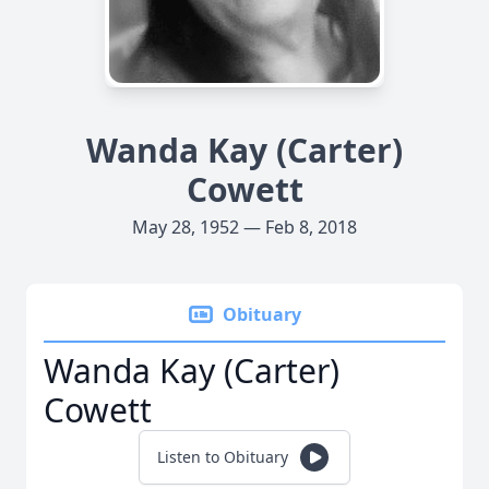
Wanda Kay (Carter)
Cowett
May 28, 1952 — Feb 8, 2018
Obituary
Wanda Kay (Carter)
Cowett
Listen to Obituary