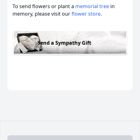
To send flowers or plant a
memorial tree
in
memory, please visit our
flower store
.
Send a Sympathy Gift