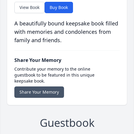
View Book
Buy Book
A beautifully bound keepsake book filled
with memories and condolences from
family and friends.
Share Your Memory
Contribute your memory to the online
guestbook to be featured in this unique
keepsake book.
Share Your Memory
Guestbook