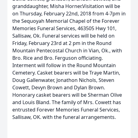
granddaughter, Misha Horner.Visitation will be
on Thursday, February 22nd, 2018 from 4-7pm in
the Sequoyah Memorial Chapel of the Forever
Memories Funeral Services, 463505 Hwy 101,
Sallisaw, Ok. Funeral services will be held on
Friday, February 23rd at 2 pm in the Round
Mountain Pentecostal Church in Vian, Ok., with
Bro. Rice and Bro. Ferguson officiating.
Interment will follow in the Round Mountain
Cemetery. Casket bearers will be Traye Martin,
Doug Gallenwater, Jonathon Nichols, Steven
Cowett, Devyn Brown and Dylan Brown.
Honorary casket bearers will be Sherman Olive
and Louis Bland. The family of Mrs. Cowett has
entrusted Forever Memories Funeral Services,
Sallisaw, OK. with the funeral arrangements.