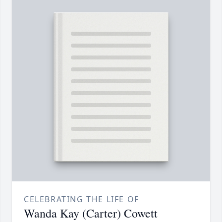
CELEBRATING THE LIFE OF
Wanda Kay (Carter) Cowett