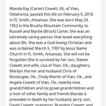
Wanda Kay (Carter) Cowett, 65, of Vian,
Oklahoma, passed this life on February 9, 2018
in Ft. Smith, Arkansas. She was born May 29,
1952 in the Brushy Mountain Community, to
Russell and Myrtle (Brock) Carter. She was an
extremely caring person that loved everything
about life. She was a God-loving Christian and
was ordained March 5, 1997 by Jesus Name
Church in Ft. Smith, Arkansas. She will not be
forgotten.She is survived by her son, Steven
Cowett and wife, Lisa of Vian, Ok.; daughters,
Marilyn Horner and husband Chris of
Muskogee, Ok., Cindy Martin of Vian, Ok., and
Angela Cowett of Vian, Ok.; twenty-nine
grandchildren and six great-grandchildren and
a host of other family and friends.Wanda is
preceded in death by her husband, Jerry; son,
David Cowett; grandson, Brandon Cowett; and