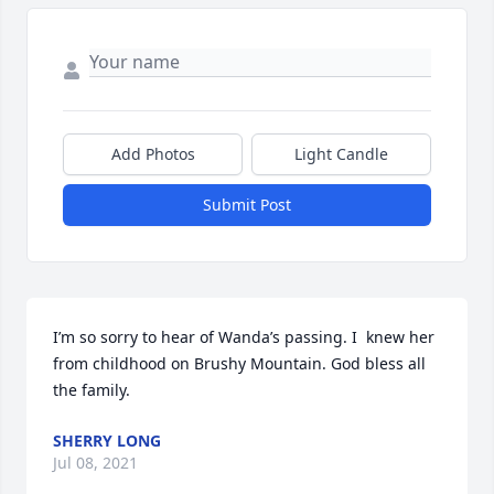
Add Photos
Light Candle
Submit Post
I’m so sorry to hear of Wanda’s passing. I  knew her 
from childhood on Brushy Mountain. God bless all 
the family.
SHERRY LONG
Jul 08, 2021