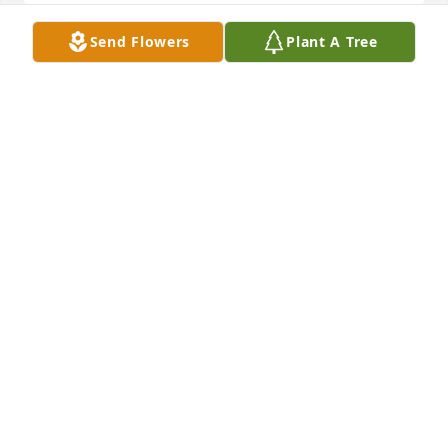
Send Flowers
Plant A Tree
Rest In Peace nana! Love you
HAYLEY COWETT
Jul 08, 2021
I miss you so much nana…I really wish you were still 
here with us..but I know youre in a better place and 
no longer suffering…we love you so much…Love, 
Heather Nevaeh and Isaiah
HEATHER MARTIN
Jul 08, 2021